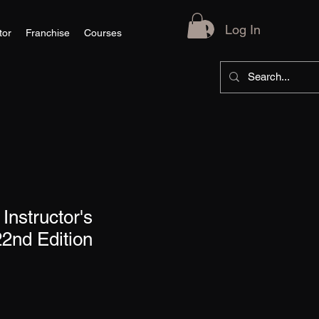
Log In
tor
Franchise
Courses
Instructor's
2nd Edition
le
ce