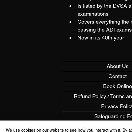
Is listed by the DVSA a
examinations
Covers everything the 
passing the ADI exams 
Now in its 40th year
About Us
Contact
Book Online
Refund Policy / Terms a
Privacy Polic
Safeguarding Po
FAQs
We use cookies on our website to see how you interact with it. By a