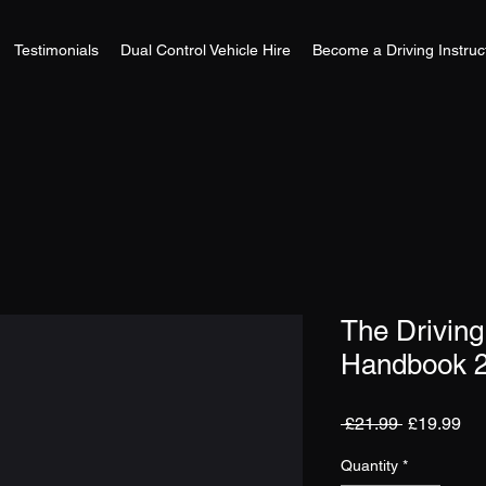
Testimonials
Dual Control Vehicle Hire
Become a Driving Instruc
The Driving 
Handbook 2
Regular
Sa
 £21.99 
£19.99
Price
Pri
Quantity
*