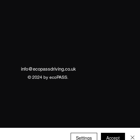
info@ecopassdriving.co.uk
© 2024 by ecoPASS.
Settings
Accept