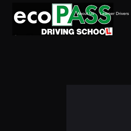
About Us
Learner Drivers