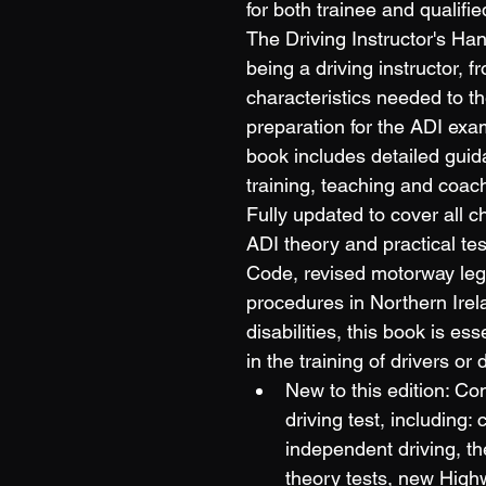
for both trainee and qualifie
The Driving Instructor's Ha
being a driving instructor, fr
characteristics needed to the
preparation for the ADI exam
book includes detailed guid
training, teaching and coachi
Fully updated to cover all c
ADI theory and practical te
Code, revised motorway legis
procedures in Northern Ire
disabilities, this book is es
in the training of drivers or 
New to this edition: Co
driving test, including
independent driving, th
theory tests, new High