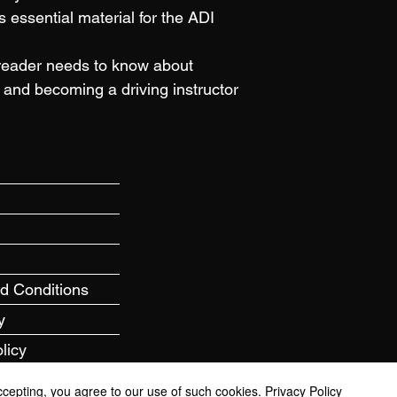
s essential material for the ADI 
reader needs to know about 
and becoming a driving instructor
nd Conditions
y
licy
ccepting, you agree to our use of such cookies.
Privacy Policy