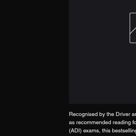
Recognised by the Driver 
as recommended reading for
(ADI) exams, this bestsellin