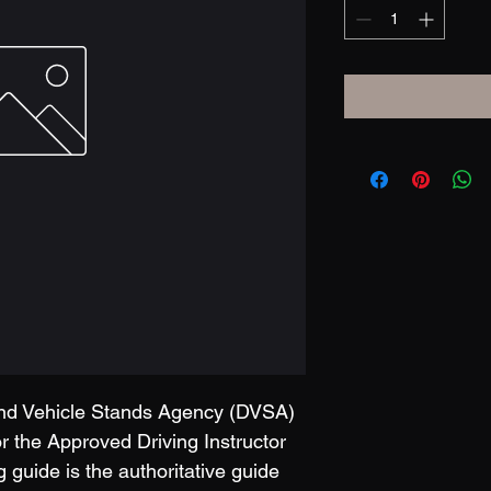
and Vehicle Stands Agency (DVSA) 
 the Approved Driving Instructor 
g guide is the authoritative guide 