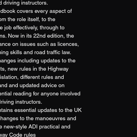
d driving instructors.
ndbook covers every aspect of 
om the role itself, to the 
 job effectively, through to 
s. Now in its 22nd edition, the 
ance on issues such as licences, 
ng skills and road traffic law.
hanges including updates to the 
sts, new rules in the Highway 
lation, different rules and 
land and updated advice on 
sential reading for anyone involved 
driving instructors.
ntains essential updates to the UK 
: changes to the manoeuvres and 
e new-style ADI practical and 
way Code rules