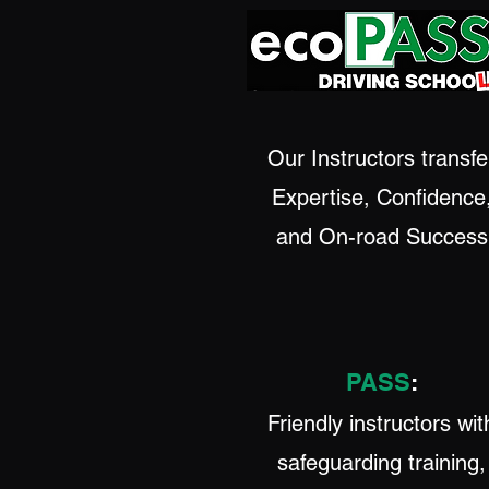
Our Instructors transfe
Expertise, Confidence
and On-road Success
PASS
:
Friendly instructors wit
safeguarding training,