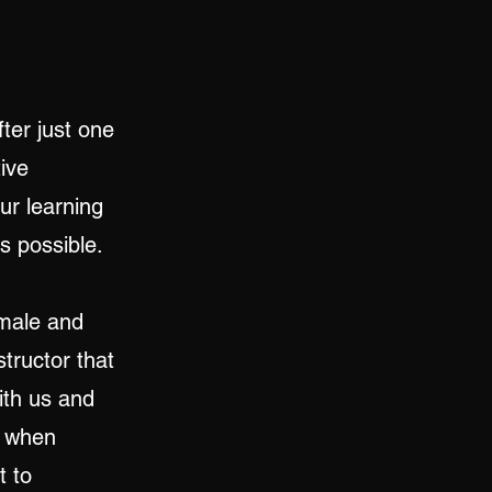
ter just one
ive
our learning
as possible.
 male and
structor that
ith us and
r when
t to