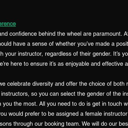
erence
and confidence behind the wheel are paramount. Af
hould have a sense of whether you’ve made a posit
h your instructor, regardless of their gender. It’s y
’re here to ensure it’s as enjoyable and effective 
we celebrate diversity and offer the choice of both
 instructors, so you can select the gender of the in
 you the most. All you need to do is get in touch w
you would prefer to be assigned a female instructo
ssons through our booking team. We will do our bes