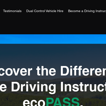
Testimonials
Dual Control Vehicle Hire
Become a Driving Instruc
cover the Differe
 Driving Instruc
eco
PASS
.