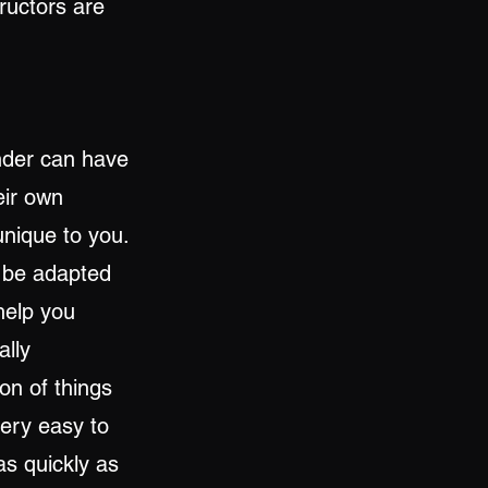
tructors are
nder can have
eir own
unique to you.
l be adapted
 help you
ally
on of things
very easy to
s quickly as