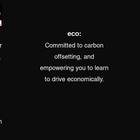
eco:
r
Committed to carbon
,
offsetting, and
empowering you to learn
to drive economically.
h