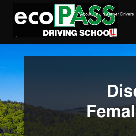
About Us
Learner Drivers
Dis
Female