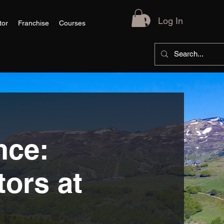
Log In
tor
Franchise
Courses
nce:
tors at