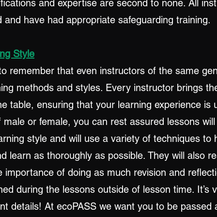
lifications and expertise are second to none. All ins
and have had appropriate safeguarding training.
ng Style
t to remember that even instructors of the same ge
hing methods and styles. Every instructor brings th
e table, ensuring that your learning experience is 
f male or female, you can rest assured lessons wil
earning style and will use a variety of techniques to
 learn as thoroughly as possible. They will also re
 importance of doing as much revision and reflecti
ed during the lessons outside of lesson time. It’s 
ant details! At ecoPASS we want you to be passed a