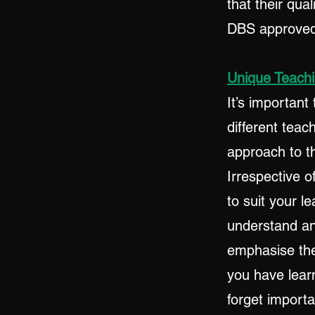
that their qua
DBS approved 
Unique Teachi
It’s importan
different teac
approach to th
Irrespective o
to suit your l
understand and
emphasise the
you have learn
forget import