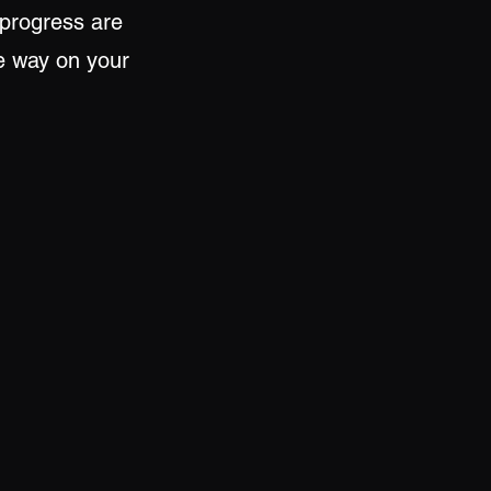
 progress are
he way on your