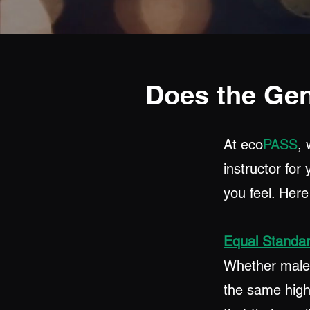
Does the Gen
At eco
PASS
, 
instructor for
you feel. Her
Equal Standa
Whether male o
the same high 