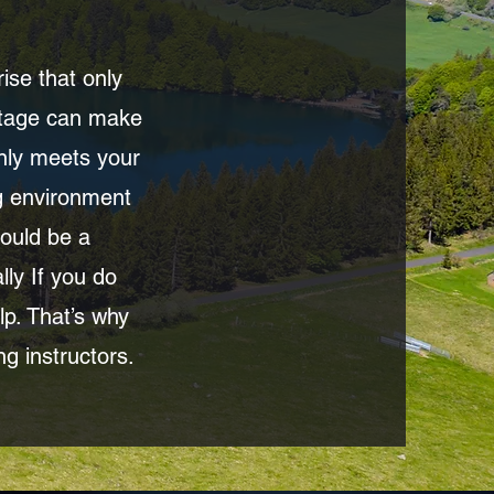
ise that only
ortage can make
only meets your
ng environment
hould be a
ly If you do
lp. That’s why
ng instructors.