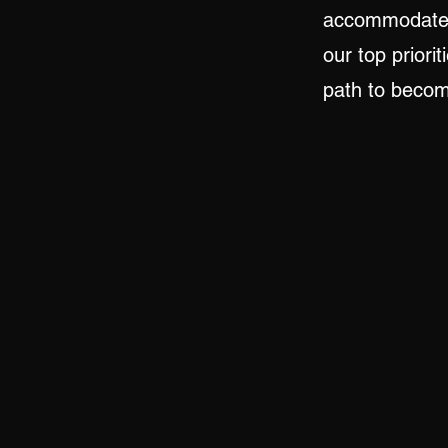
accommodate t
our top priori
path to becomi