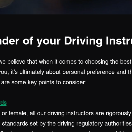
der of your Driving Instr
we believe that when it comes to choosing the best
 you, it’s ultimately about personal preference and 
e are some key points to consider:
rds
r female, all our driving instructors are rigorousl
standards set by the driving regulatory authorities