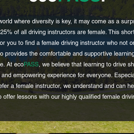
 world where diversity is key, it may come as a surpr
25% of all driving instructors are female. This sh
 for you to find a female driving instructor who not 
o provides the comfortable and supportive learni
e. At eco
PASS
, we believe that learning to drive s
 and empowering experience for everyone. Especial
fer a female instructor, we understand and can he
 offer lessons with our highly qualified female drivi