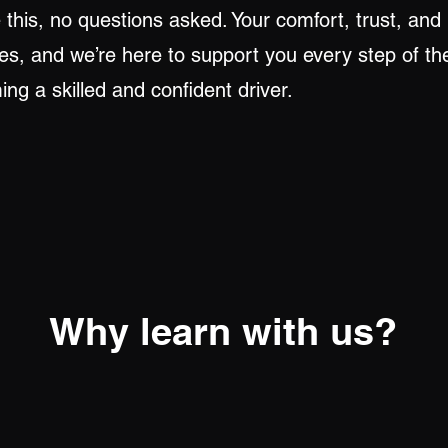
his, no questions asked. Your comfort, trust, and
ties, and we’re here to support you every step of t
ng a skilled and confident driver.
Why learn with us?