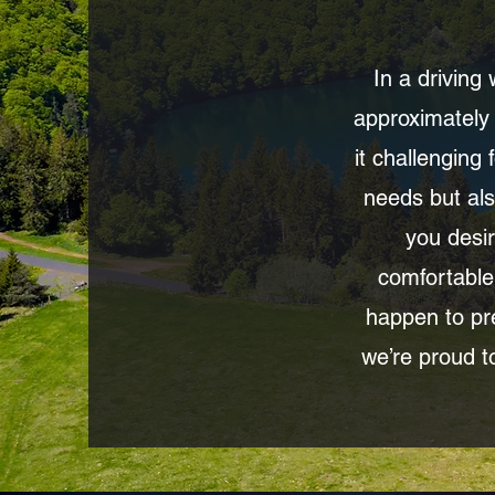
In a driving
approximately 
it challenging
needs but als
you desir
comfortable
happen to pre
we’re proud to