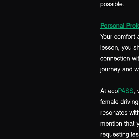
possible.
Personal Pref
Your comfort 
lesson, you s
connection wit
journey and we
At eco
PASS
, 
female driving
resonates with
mention that 
requesting le