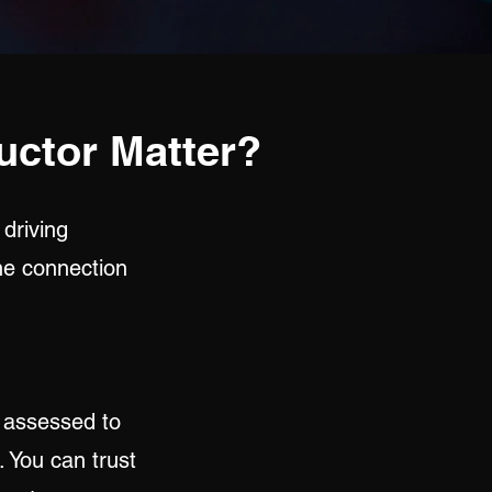
uctor Matter?
 driving
the connection
y assessed to
. You can trust